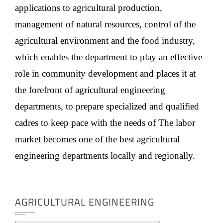
applications to agricultural production,
management of natural resources, control of the
agricultural environment and the food industry,
which enables the department to play an effective
role in community development and places it at
the forefront of agricultural engineering
departments, to prepare specialized and qualified
cadres to keep pace with the needs of The labor
market becomes one of the best agricultural
engineering departments locally and regionally.
AGRICULTURAL ENGINEERING