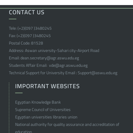
CONTACT US
Tele:
(+2)(097 )
3480245
Fax:
(+2)(097 )
3480245
Postal Code:
81528
Address:
Aswan university-Sahari city-Airport Road
Email:
dean.secretary@agr.aswu.edu.eg
Students Affair Email:
vde@agr.aswu.edu.eg
Technical Support for University Email :
Support@aswu.edu.eg
IMPORTANT WEBSITES
Egyptian Knowledge Bank
Supreme Council of Universities
Egyptian universities libraries union
National authority for quality assurance and accreditation of
education