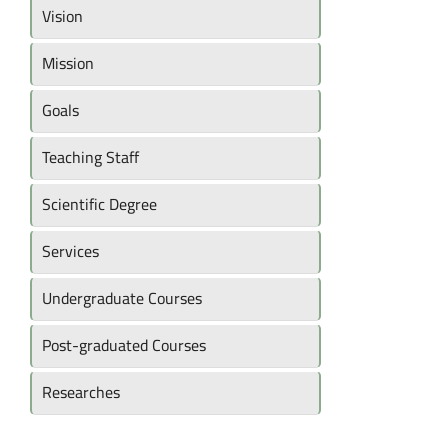
Vision
Mission
Goals
Teaching Staff
Scientific Degree
Services
Undergraduate Courses
Post-graduated Courses
Researches