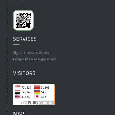
SERVICES
Sign in to university mail
Complaints and suggestions
VISITORS
MAP