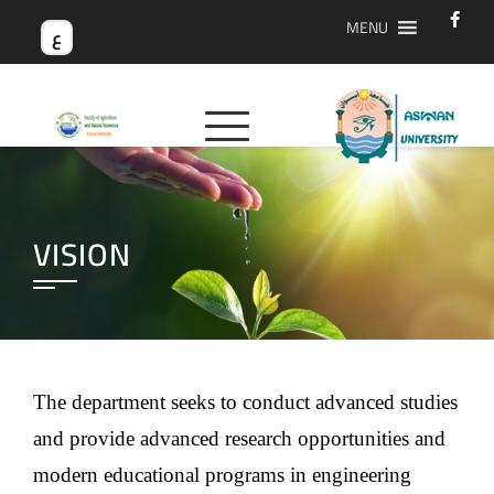
MENU
ع
VISION
The department seeks to conduct advanced studies
and provide advanced research opportunities and
modern educational programs in engineering