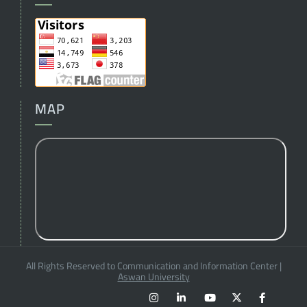
MAP
All Rights Reserved to Communication and Information Center
|
Aswan University