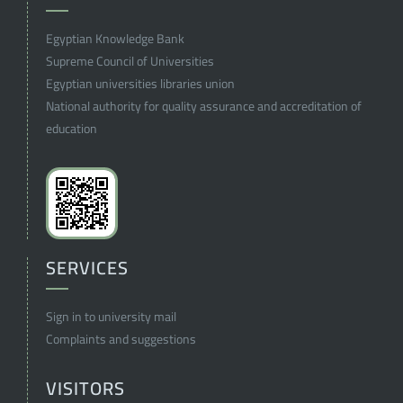
Egyptian Knowledge Bank
Supreme Council of Universities
Egyptian universities libraries union
National authority for quality assurance and accreditation of
education
SERVICES
Sign in to university mail
Complaints and suggestions
VISITORS