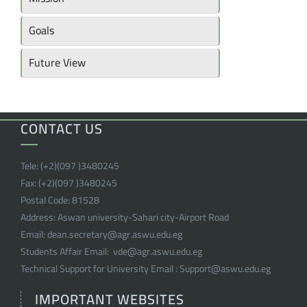
Goals
Future View
CONTACT US
Tele:
(+2)(097 )
3480245
Fax:
(+2)(097 )
3480245
Postal Code:
81528
Address:
Aswan university-Sahari city-Airport Road
Email:
dean.secretary@agr.aswu.edu.eg
Students Affair Email:
vde@agr.aswu.edu.eg
Technical Support for University Email :
Support@aswu.edu.eg
IMPORTANT WEBSITES