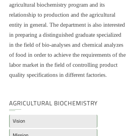
agricultural biochemistry program and its
relationship to production and the agricultural
entity in general. The department is also interested
in preparing a distinguished graduate specialized
in the field of bio-analyses and chemical analyzes
of food in order to achieve the requirements of the
labor market in the field of controlling product
quality specifications in different factories.
AGRICULTURAL BIOCHEMISTRY
Vision
Mission