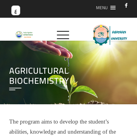
MENU
ع
AGRICULTURAL
BIOCHEMISTRY
The program aims to develop the student’s
abilities, knowledge and understanding of the