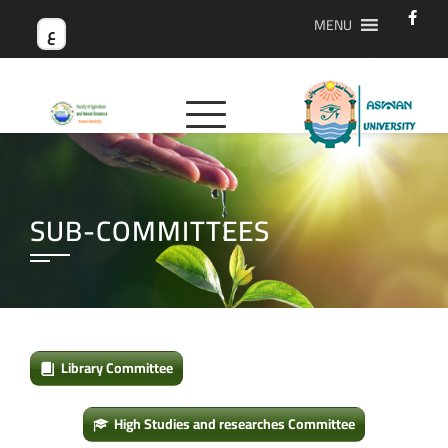
MENU
ع
SUB-COMMITTEES
Library Committee
High Studies and researches Committee