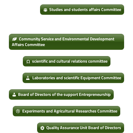
Studies and students affairs Committee
Community Service and Environmental Development
Affairs Committee
scientific and cultural relations committee
Laboratories and scientific Equipment Committee
Board of Directors of the support Entrepreneurship
Experiments and Agricultural Researches Committee
Quality Assurance Unit Board of Directors