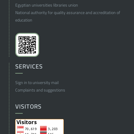
Egyptian universities libraries union
National authority for quality assurance and accreditation of
education
SERVICES
Sign in to university mail
Complaints and suggestions
VISITORS