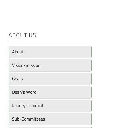
ABOUT US
About
Vision-mission
Goals
Dean’s Word
faculty’s council
Sub-Committees