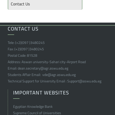
Contact Us
CONTACT US
Tele:
(+2)(097 )
3480245
Fax:
(+2)(097 )
3480245
Postal Code:
81528
Address:
Aswan university-Sahari city-Airport Road
Email:
dean.secretary@agr.aswu.edu.eg
Students Affair Email:
vde@agr.aswu.edu.eg
Technical Support for University Email :
Support@aswu.edu.eg
IMPORTANT WEBSITES
Egyptian Knowledge Bank
Supreme Council of Universities