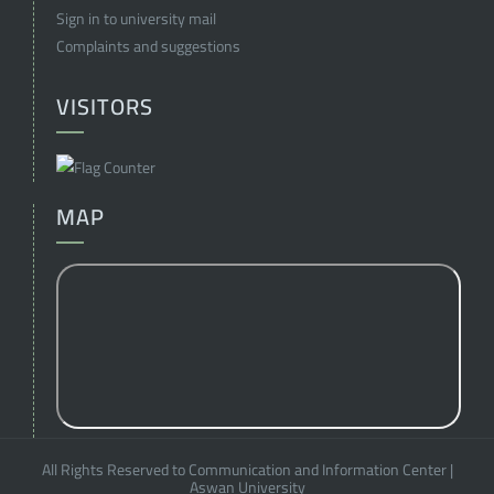
Sign in to university mail
Complaints and suggestions
VISITORS
MAP
All Rights Reserved to Communication and Information Center
|
Aswan University