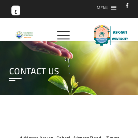
MENU
ع
CONTACT US