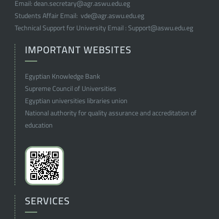
Email:
dean.secretary@agr.aswu.edu.eg
Students Affair Email:
vde@agr.aswu.edu.eg
Technical Support for University Email :
Support@aswu.edu.eg
IMPORTANT WEBSITES
Egyptian Knowledge Bank
Supreme Council of Universities
Egyptian universities libraries union
National authority for quality assurance and accreditation of
education
SERVICES