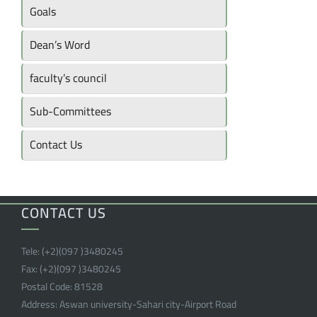
Goals
Dean’s Word
faculty’s council
Sub-Committees
Contact Us
CONTACT US
Tele:
(+2)(097 )
3480245
Fax:
(+2)(097 )
3480245
Postal Code:
81528
Address:
Aswan university-Sahari city-Airport Road