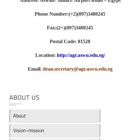
Address: Aswan- Sahari- Airport Road – Egypt
Phone Number:(+2)(097)3480245
Fax:(2+)(097)3480245
Postal Code: 81528
Location:
http://agr.aswu.edu.eg/
:
Email
dean.secretary@agr.aswu.edu.eg
ABOUT US
About
Vision-mission