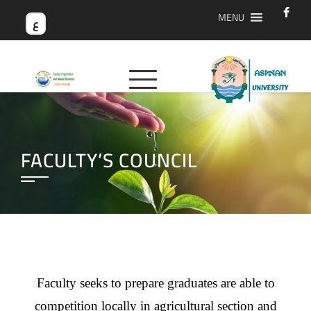
MENU
ع
FACULTY’S COUNCIL
Faculty seeks to prepare graduates are able to
competition locally in agricultural section and