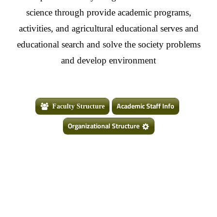
science through provide academic programs,
activities, and agricultural educational serves and
educational search and solve the society problems
and develop environment
Academic Staff Info
Faculty Structure
Organizational Structure