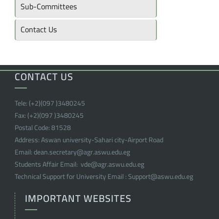
Sub-Committees
Contact Us
CONTACT US
Tele:
(+2)(097 )
3480245
Fax:
(+2)(097 )
3480245
Postal Code:
81528
Address:
Aswan university-Sahari city-Airport Road
Email:
dean.secretary@agr.aswu.edu.eg
Students Affair Email:
vde@agr.aswu.edu.eg
Technical Support for University Email :
Support@aswu.edu.eg
IMPORTANT WEBSITES