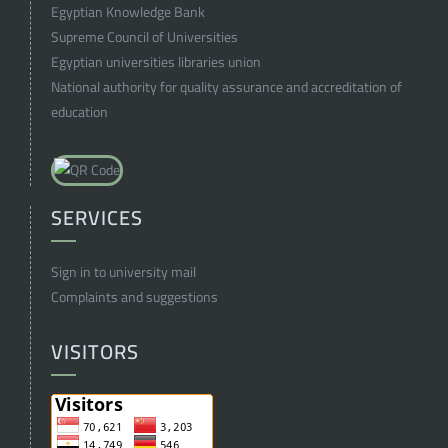
Egyptian Knowledge Bank
Supreme Council of Universities
Egyptian universities libraries union
National authority for quality assurance and accreditation of
education
SERVICES
Sign in to university mail
Complaints and suggestions
VISITORS