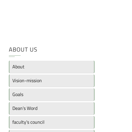
ABOUT US
About
Vision-mission
Goals
Dean’s Word
faculty’s council