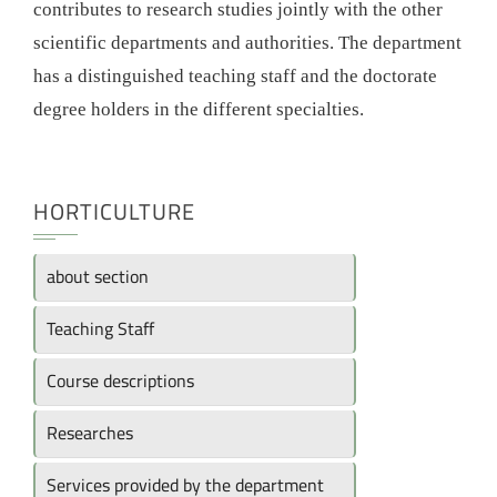
contributes to research studies jointly with the other
scientific departments and authorities. The department
has a distinguished teaching staff and the doctorate
degree holders in the different specialties.
HORTICULTURE
about section
Teaching Staff
Course descriptions
Researches
Services provided by the department