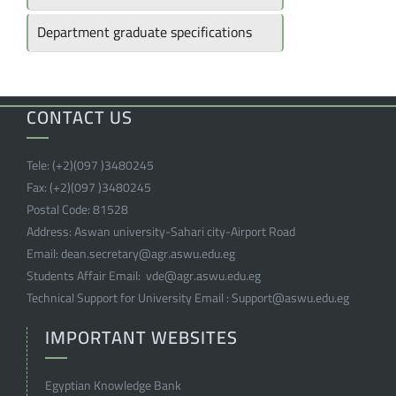
Department graduate specifications
CONTACT US
Tele:
(+2)(097 )
3480245
Fax:
(+2)(097 )
3480245
Postal Code:
81528
Address:
Aswan university-Sahari city-Airport Road
Email:
dean.secretary@agr.aswu.edu.eg
Students Affair Email:
vde@agr.aswu.edu.eg
Technical Support for University Email :
Support@aswu.edu.eg
IMPORTANT WEBSITES
Egyptian Knowledge Bank