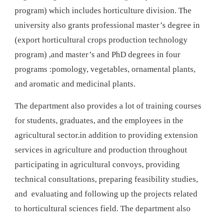
program) which includes horticulture division. The
university also grants professional master’s degree in
(export horticultural crops production technology
program) ,and master’s and PhD degrees in four
programs :pomology, vegetables, ornamental plants,
and aromatic and medicinal plants.
The department also provides a lot of training courses
for students, graduates, and the employees in the
agricultural sector.in addition to providing extension
services in agriculture and production throughout
participating in agricultural convoys, providing
technical consultations, preparing feasibility studies,
and evaluating and following up the projects related
to horticultural sciences field. The department also