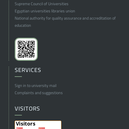
Supreme Council of Universities
Egyptian universities libraries union
National authority for quality assurance and accreditation of
education
SERVICES
Sign in to university mail
Complaints and suggestions
VISITORS