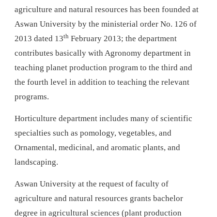
agriculture and natural resources has been founded at
Aswan University by the ministerial order No. 126 of
th
2013 dated 13
February 2013; the department
contributes basically with Agronomy department in
teaching planet production program to the third and
the fourth level in addition to teaching the relevant
programs.
Horticulture department includes many of scientific
specialties such as pomology, vegetables, and
Ornamental, medicinal, and aromatic plants, and
landscaping.
Aswan University at the request of faculty of
agriculture and natural resources grants bachelor
degree in agricultural sciences (plant production