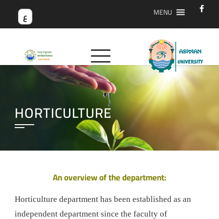
MENU
ع
HORTICULTURE
An overview of the department:
Horticulture department has been established as an
independent department since the faculty of