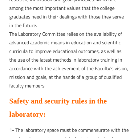
among the most important values that the college
graduates need in their dealings with those they serve
in the future.
The Laboratory Committee relies on the availability of
advanced academic means in education and scientific
curricula to improve educational outcomes, as well as
the use of the latest methods in laboratory training in
accordance with the achievement of the Faculty’s vision,
mission and goals, at the hands of a group of qualified
faculty members.
Safety and security rules in the
laboratory:
1- The laboratory space must be commensurate with the