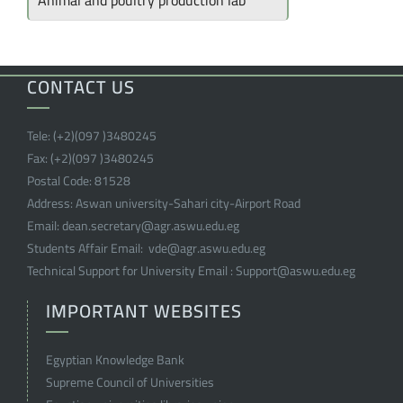
Animal and poultry production lab
CONTACT US
Tele:
(+2)(097 )
3480245
Fax:
(+2)(097 )
3480245
Postal Code:
81528
Address:
Aswan university-Sahari city-Airport Road
Email:
dean.secretary@agr.aswu.edu.eg
Students Affair Email:
vde@agr.aswu.edu.eg
Technical Support for University Email :
Support@aswu.edu.eg
IMPORTANT WEBSITES
Egyptian Knowledge Bank
Supreme Council of Universities