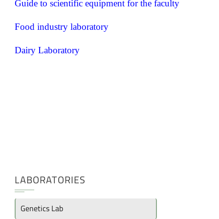
Guide to scientific equipment for the faculty
Food industry laboratory
Dairy Laboratory
LABORATORIES
Genetics Lab