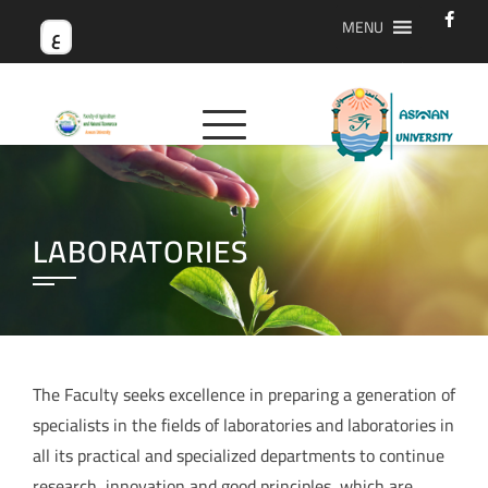
MENU
ع
LABORATORIES
The Faculty seeks excellence in preparing a generation of
specialists in the fields of laboratories and laboratories in
all its practical and specialized departments to continue
research, innovation and good principles, which are