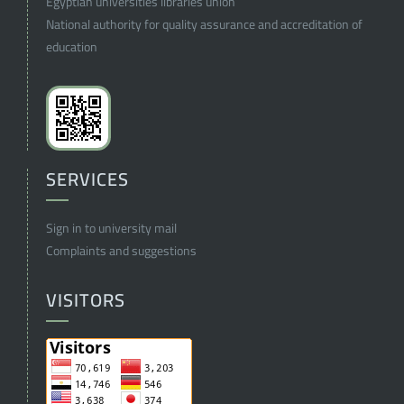
Egyptian universities libraries union
National authority for quality assurance and accreditation of
education
SERVICES
Sign in to university mail
Complaints and suggestions
VISITORS