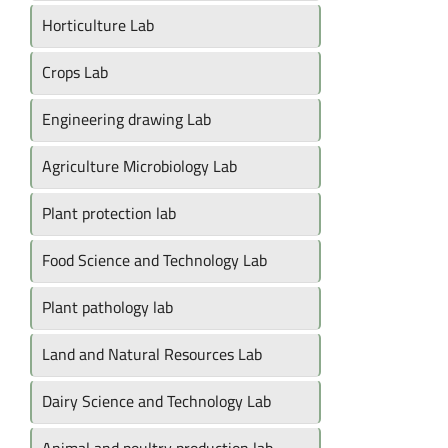
Horticulture Lab
Crops Lab
Engineering drawing Lab
Agriculture Microbiology Lab
Plant protection lab
Food Science and Technology Lab
Plant pathology lab
Land and Natural Resources Lab
Dairy Science and Technology Lab