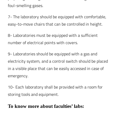
foul-smelling gases.
7- The laboratory should be equipped with comfortable,
easy-to-move chairs that can be controlled in height.
8- Laboratories must be equipped with a sufficient
number of electrical points with covers.
9- Laboratories should be equipped with a gas and
electricity system, and a control switch should be placed
in a visible place that can be easily accessed in case of
emergency.
10- Each laboratory shall be provided with a room for
storing tools and equipment.
To know more about faculties’ labs: