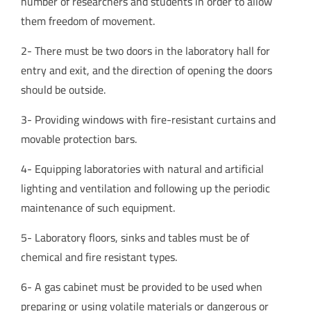
number of researchers and students in order to allow
them freedom of movement.
2- There must be two doors in the laboratory hall for
entry and exit, and the direction of opening the doors
should be outside.
3- Providing windows with fire-resistant curtains and
movable protection bars.
4- Equipping laboratories with natural and artificial
lighting and ventilation and following up the periodic
maintenance of such equipment.
5- Laboratory floors, sinks and tables must be of
chemical and fire resistant types.
6- A gas cabinet must be provided to be used when
preparing or using volatile materials or dangerous or