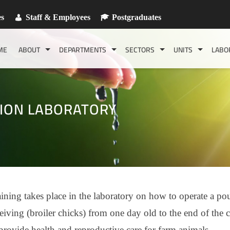
es
Staff & Employees
Postgraduates
ME
ABOUT
DEPARTMENTS
SECTORS
UNITS
LABO
ION LABORATORY
ining takes place in the laboratory on how to operate a pou
eiving (broiler chicks) from one day old to the end of the c
provide health and reproductive care for farm animals