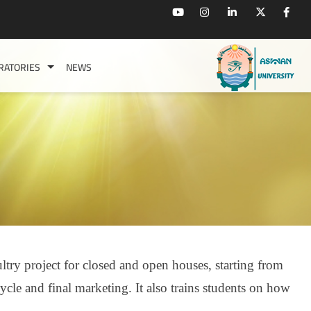
RATORIES
NEWS
ltry project for closed and open houses, starting from
ycle and final marketing. It also trains
students on how