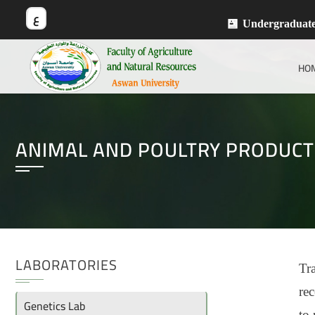
ع
Undergraduat
HO
ANIMAL AND POULTRY PRODUCT
LABORATORIES
Tra
rec
Genetics Lab
to 