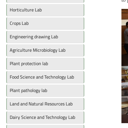
Horticulture Lab
Crops Lab
Engineering drawing Lab
Agriculture Microbiology Lab
Plant protection lab
Food Science and Technology Lab
Plant pathology lab
Land and Natural Resources Lab
Dairy Science and Technology Lab