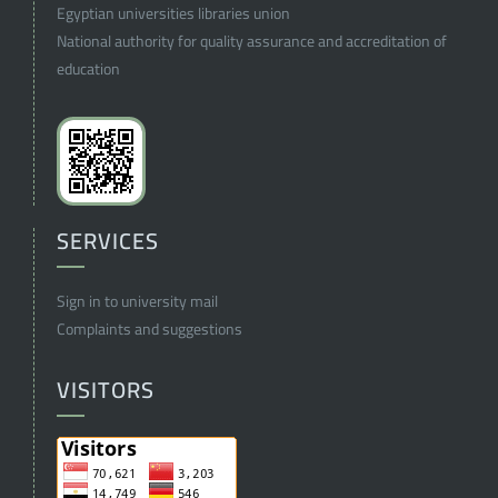
Egyptian universities libraries union
National authority for quality assurance and accreditation of
education
SERVICES
Sign in to university mail
Complaints and suggestions
VISITORS