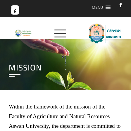
MENU
ع
MISSION
Within the framework of the mission of the
Faculty of Agriculture and Natural Resources –
Aswan University, the department is committed to