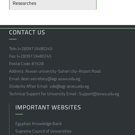
Researches
CONTACT US
Tele:
(+2)(097 )
3480245
Fax:
(+2)(097 )
3480245
Postal Code:
81528
Address:
Aswan university-Sahari city-Airport Road
Email:
dean.secretary@agr.aswu.edu.eg
Students Affair Email:
vde@agr.aswu.edu.eg
Technical Support for University Email :
Support@aswu.edu.eg
IMPORTANT WEBSITES
Egyptian Knowledge Bank
Supreme Council of Universities