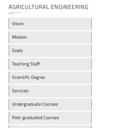
AGRICULTURAL ENGINEERING
Vision
Mission
Goals
Teaching Staff
Scientific Degree
Services
Undergraduate Courses
Post-graduated Courses