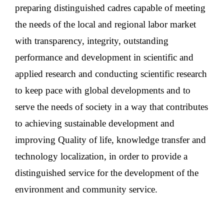
preparing distinguished cadres capable of meeting
the needs of the local and regional labor market
with transparency, integrity, outstanding
performance and development in scientific and
applied research and conducting scientific research
to keep pace with global developments and to
serve the needs of society in a way that contributes
to achieving sustainable development and
improving Quality of life, knowledge transfer and
technology localization, in order to provide a
distinguished service for the development of the
environment and community service.