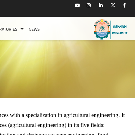
RATORIES
NEWS
ces with a specialization in agricultural engineering. It
es (agricultural engineering) in its five fields:
rigation and drainage systems engineering, food