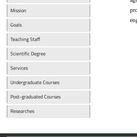
Mission
pro
en
Goals
Teaching Staff
Scientific Degree
Services
Undergraduate Courses
Post-graduated Courses
Researches