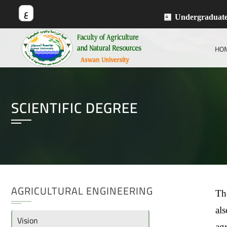
ع
Undergraduat
HO
SCIENTIFIC DEGREE
AGRICULTURAL ENGINEERING
The
als
Vision
ag