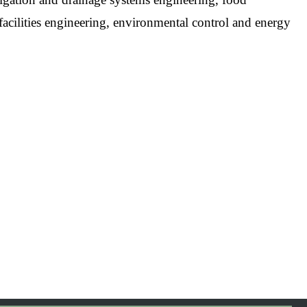
facilities engineering, environmental control and energy