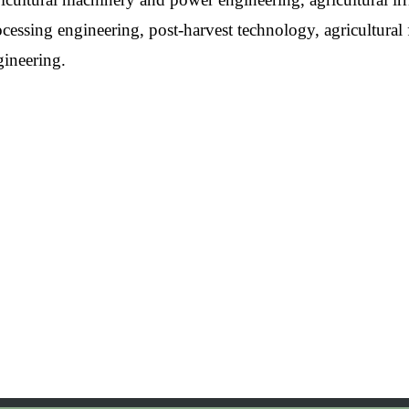
cessing engineering, post-harvest technology, agricultural 
gineering.