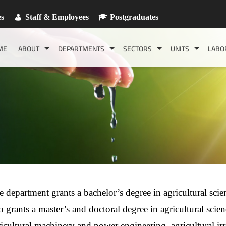
es
Staff & Employees
Postgraduates
ME
ABOUT
DEPARTMENTS
SECTORS
UNITS
LABO
 department grants a bachelor’s degree in agricultural scien
o grants a master’s and doctoral degree in agricultural scienc
ricultural machinery and power engineering, agricultural ir