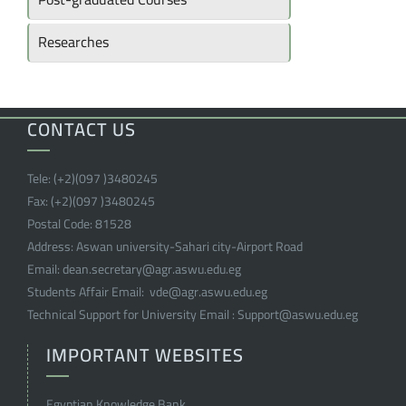
Researches
CONTACT US
Tele:
(+2)(097 )
3480245
Fax:
(+2)(097 )
3480245
Postal Code:
81528
Address:
Aswan university-Sahari city-Airport Road
Email:
dean.secretary@agr.aswu.edu.eg
Students Affair Email:
vde@agr.aswu.edu.eg
Technical Support for University Email :
Support@aswu.edu.eg
IMPORTANT WEBSITES
Egyptian Knowledge Bank