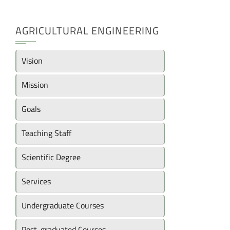
AGRICULTURAL ENGINEERING
Vision
Mission
Goals
Teaching Staff
Scientific Degree
Services
Undergraduate Courses
Post-graduated Courses