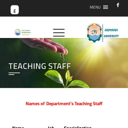
MENU
ع
TEACHING STAFF
Names of Department’s Teaching Staff