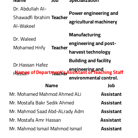
Name
Job
Specialization
Dr. Abdullah Al-
Power engineering and
Shawadfi Ibrahim
Teacher
agricultural machinery
Al-Wakeel
Manufacturing
Dr. Waleed
engineering and post-
Mohamed Hnfy
Teacher
harvest technology
Building and facility
Dr.Hassan Hafez
engineering and
Names of Department’s Assistant of Teaching Staff
Hassan
Teacher
environmental control.
Name
Job
Mr. Mohamed Mahmod Ahmed ALi
Assistant
Mr. Mostafa Bakr Sedik Ahmed
Assistant
Mr. Mahmod Saad Abd-ALrady Adm
Assistant
Mr. Mostafa Amr Hassan
Assistant
Mr. Mahmod Ismail Mahmod Ismail
Assistant