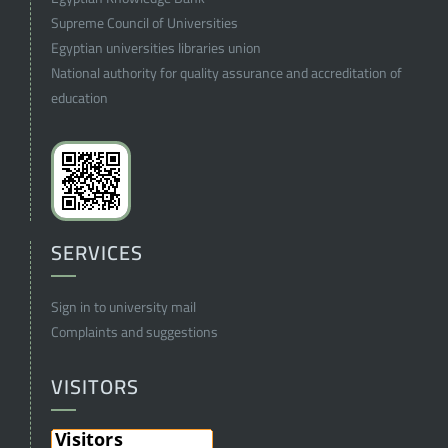
Supreme Council of Universities
Egyptian universities libraries union
National authority for quality assurance and accreditation of
education
SERVICES
Sign in to university mail
Complaints and suggestions
VISITORS