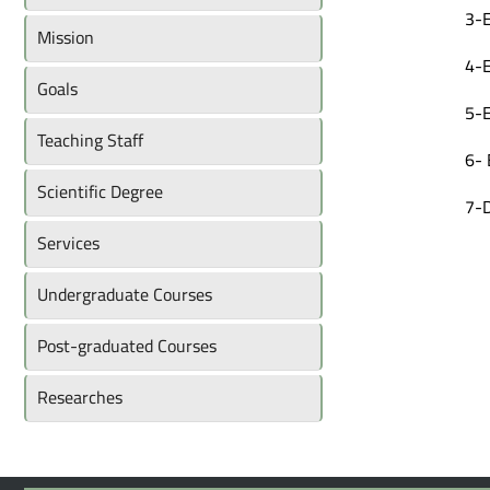
3-E
Mission
4-E
Goals
5-E
Teaching Staff
6- 
Scientific Degree
7-D
Services
Undergraduate Courses
Post-graduated Courses
Researches