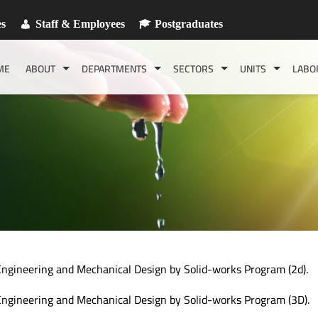
es
Staff & Employees
Postgraduates
ME
ABOUT
DEPARTMENTS
SECTORS
UNITS
LABO
ngineering and Mechanical Design by Solid-works Program (2d).
ngineering and Mechanical Design by Solid-works Program (3D).