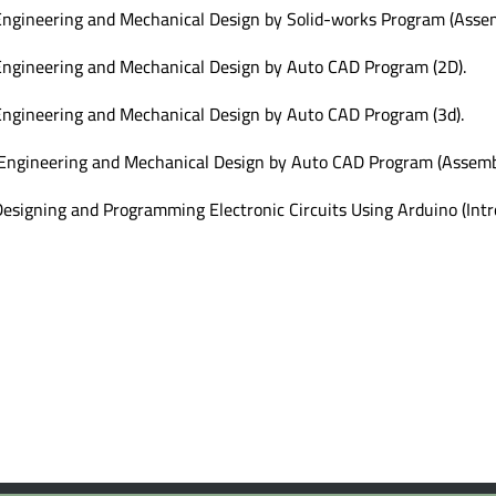
ngineering and Mechanical Design by Solid-works Program (Assem
ngineering and Mechanical Design by Auto CAD Program (2D).
ngineering and Mechanical Design by Auto CAD Program (3d).
Engineering and Mechanical Design by Auto CAD Program (Assembl
esigning and Programming Electronic Circuits Using Arduino (Intr