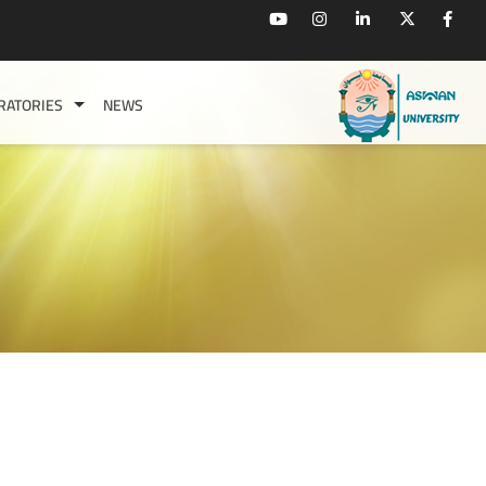
RATORIES
NEWS