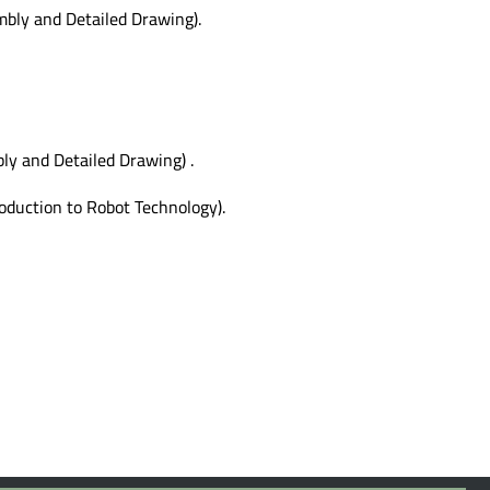
bly and Detailed Drawing).
y and Detailed Drawing) .
oduction to Robot Technology).