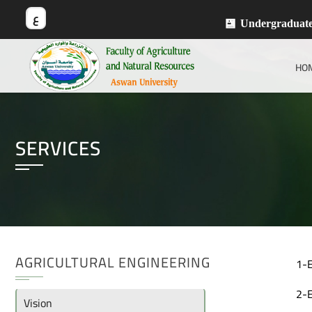
ع
Undergraduat
HO
SERVICES
AGRICULTURAL ENGINEERING
1-E
2-E
Vision