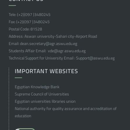
Tele:
(+2)(097 )
3480245
Fax:
(+2)(097 )
3480245
Postal Code:
81528
Address:
Aswan university-Sahari city-Airport Road
Email:
dean.secretary@agr.aswu.edu.eg
Students Affair Email:
vde@agr.aswu.edu.eg
Technical Support for University Email :
Support@aswu.edu.eg
IMPORTANT WEBSITES
Egyptian Knowledge Bank
Supreme Council of Universities
Egyptian universities libraries union
National authority for quality assurance and accreditation of
education