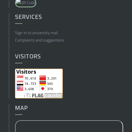
SERVICES
Sign in to university mail
Complaints and suggestions
VISITORS
MAP