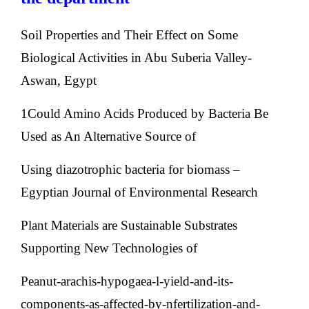
Soil Properties and Their Effect on Some
Biological Activities in Abu Suberia Valley-
Aswan, Egypt
1Could Amino Acids Produced by Bacteria Be
Used as An Alternative Source of
Using diazotrophic bacteria for biomass –
Egyptian Journal of Environmental Research
Plant Materials are Sustainable Substrates
Supporting New Technologies of
Peanut-arachis-hypogaea-l-yield-and-its-
components-as-affected-by-nfertilization-and-