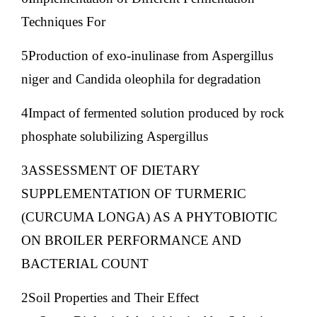
Techniques For
5Production of exo-inulinase from Aspergillus
niger and Candida oleophila for degradation
4Impact of fermented solution produced by rock
phosphate solubilizing Aspergillus
3ASSESSMENT OF DIETARY
SUPPLEMENTATION OF TURMERIC
(CURCUMA LONGA) AS A PHYTOBIOTIC
ON BROILER PERFORMANCE AND
BACTERIAL COUNT
2Soil Properties and Their Effect