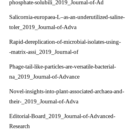
phosphate-solubili_2019_Journal-of-Ad
Salicornia-europaea-L–as-an-underutilized-saline-
toler_2019_Journal-of-Adva
Rapid-dereplication-of-microbial-isolates-using-
matrix-assi_2019_Journal-of-
Phage-tail-like-particles-are-versatile-bacterial-
na_2019_Journal-of-Advance
Novel-insights-into-plant-associated-archaea-and-
their-_2019_Journal-of-Adva
Editorial-Board_2019_Journal-of-Advanced-
Research