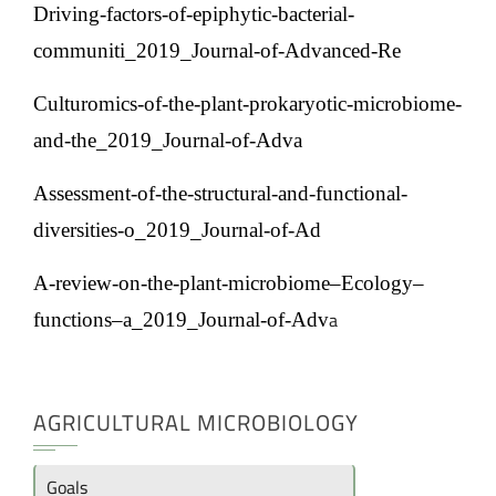
Driving-factors-of-epiphytic-bacterial-
communiti_2019_Journal-of-Advanced-Re
Culturomics-of-the-plant-prokaryotic-microbiome-
and-the_2019_Journal-of-Adva
Assessment-of-the-structural-and-functional-
diversities-o_2019_Journal-of-Ad
A-review-on-the-plant-microbiome–Ecology–
a
functions–a_2019_Journal-of-Adv
AGRICULTURAL MICROBIOLOGY
Goals