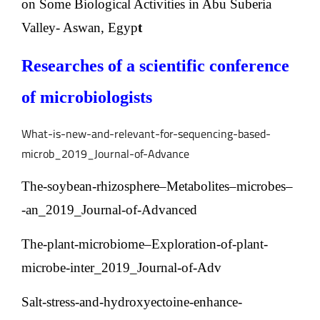
on Some Biological Activities in Abu Suberia
Valley-
Aswan, Egyp
t
Researches of a scientific conference
of microbiologists
What-is-new-and-relevant-for-sequencing-based-
microb_2019_Journal-of-Advance
The-soybean-rhizosphere–Metabolites–microbes–
an_2019_Journal-of-Advanced-
The-plant-microbiome–Exploration-of-plant-
microbe-inter_2019_Journal-of-Adv
Salt-stress-and-hydroxyectoine-enhance-