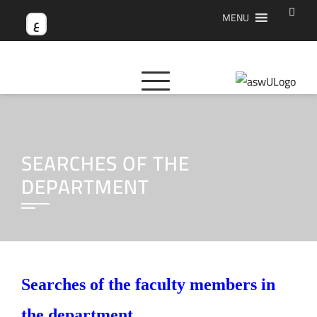
Skip
MENU
ع
to
content
SEARCHES OF THE
DEPARTMENT
Searches of the faculty members in
the department