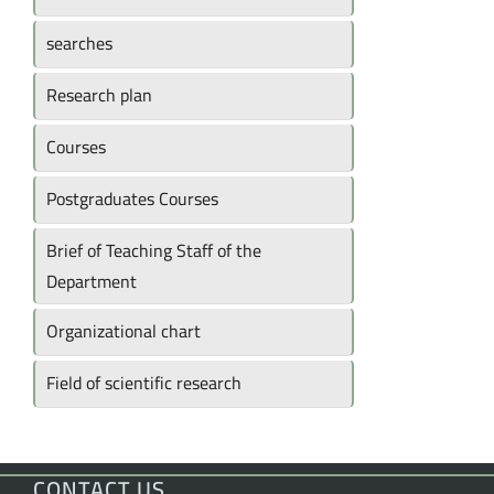
searches
Research plan
Courses
Postgraduates Courses
Brief of Teaching Staff of the
Department
Organizational chart
Field of scientific research
CONTACT US