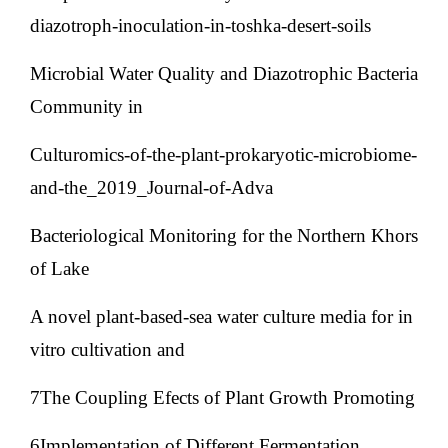
diazotroph-inoculation-in-toshka-desert-soils
Microbial Water Quality and Diazotrophic Bacteria
Community in
Culturomics-of-the-plant-prokaryotic-microbiome-
and-the_2019_Journal-of-Adva
Bacteriological Monitoring for the Northern Khors
of Lake
A novel plant-based-sea water culture media for in
vitro cultivation and
7The Coupling Efects of Plant Growth Promoting
6Implementation of Different Fermentation