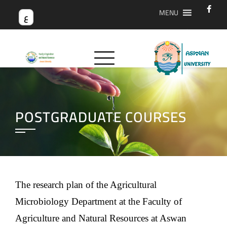
MENU
ع
POSTGRADUATE COURSES
The research plan of the Agricultural
Microbiology Department at the Faculty of
Agriculture and Natural Resources at Aswan