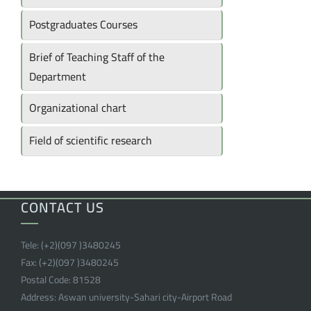
Postgraduates Courses
Brief of Teaching Staff of the
Department
Organizational chart
Field of scientific research
CONTACT US
Tele:
(+2)(097 )
3480245
Fax:
(+2)(097 )
3480245
Postal Code:
81528
Address:
Aswan university-Sahari city-Airport Road