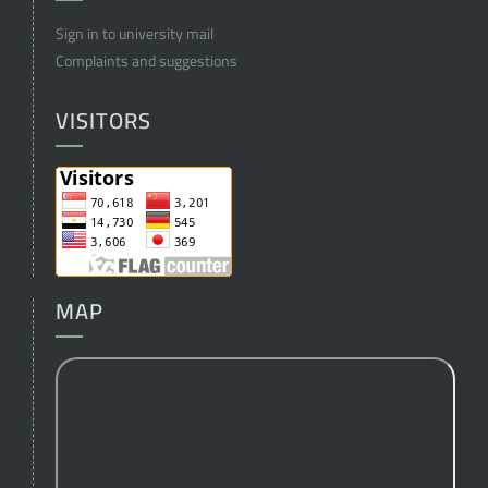
Sign in to university mail
Complaints and suggestions
VISITORS
MAP