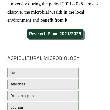
University during the period 2021-2025 aims to
discover the microbial wealth in the local
environment and benefit from it.
Research Plane 2021/2025
AGRICULTURAL MICROBIOLOGY
Goals
searches
Research plan
Courses