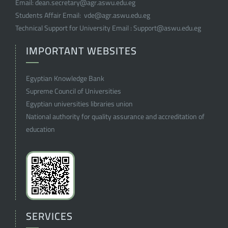
Email:
dean.secretary@agr.aswu.edu.eg
Students Affair Email:
vde@agr.aswu.edu.eg
Technical Support for University Email :
Support@aswu.edu.eg
IMPORTANT WEBSITES
Egyptian Knowledge Bank
Supreme Council of Universities
Egyptian universities libraries union
National authority for quality assurance and accreditation of
education
SERVICES