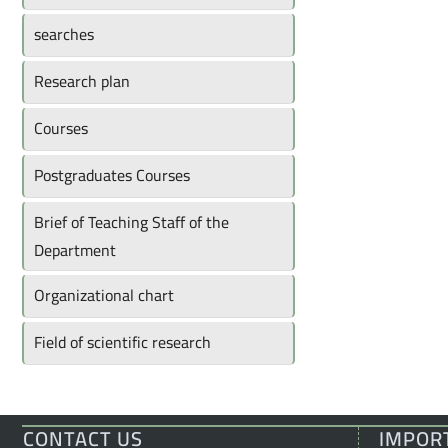
searches
Research plan
Courses
Postgraduates Courses
Brief of Teaching Staff of the
Department
Organizational chart
Field of scientific research
CONTACT US
IMPOR