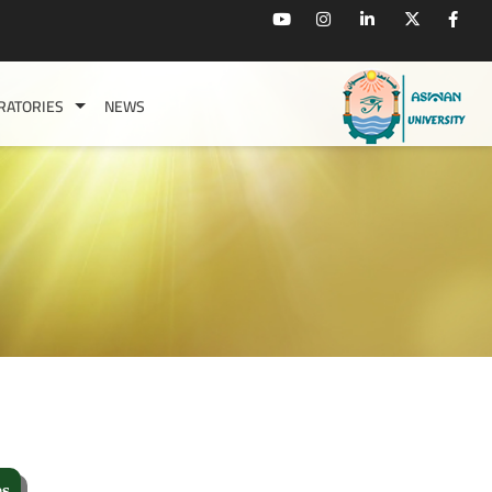
RATORIES
NEWS
s