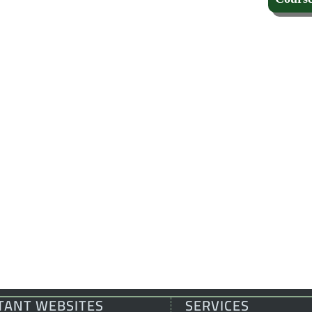
TANT WEBSITES
SERVICES