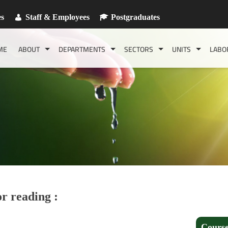
es
Staff & Employees
Postgraduates
ME
ABOUT
DEPARTMENTS
SECTORS
UNITS
LABO
r reading :
Course