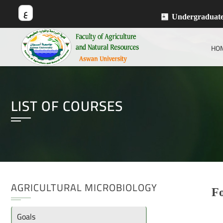
ع
Undergraduat
HO
LIST OF COURSES
AGRICULTURAL MICROBIOLOGY
Fo
Goals