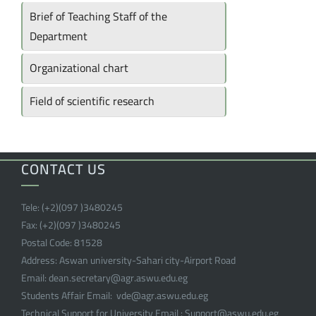
Brief of Teaching Staff of the
Department
Organizational chart
Field of scientific research
CONTACT US
Tele:
(+2)(097 )
3480245
Fax:
(+2)(097 )
3480245
Postal Code:
81528
Address:
Aswan university-Sahari city-Airport Road
Email:
dean.secretary@agr.aswu.edu.eg
Students Affair Email:
vde@agr.aswu.edu.eg
Technical Support for University Email :
Support@aswu.edu.eg