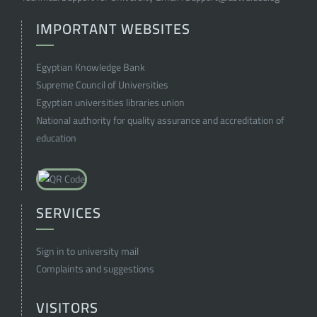
IMPORTANT WEBSITES
Egyptian Knowledge Bank
Supreme Council of Universities
Egyptian universities libraries union
National authority for quality assurance and accreditation of
education
SERVICES
Sign in to university mail
Complaints and suggestions
VISITORS