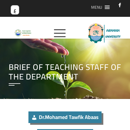
MENU
ع
BRIEF OF TEACHING STAFF OF
THE DEPARTMENT
Dr.Mohamed Tawfik Abaas