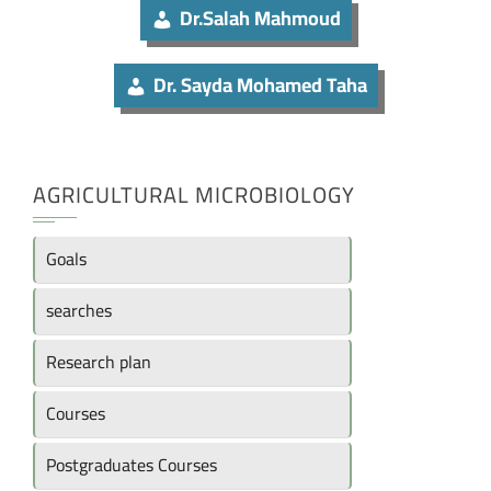
Dr.Salah Mahmoud
Dr. Sayda Mohamed Taha
AGRICULTURAL MICROBIOLOGY
Goals
searches
Research plan
Courses
Postgraduates Courses