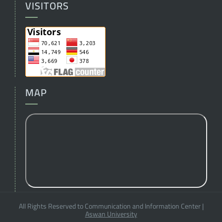
VISITORS
MAP
All Rights Reserved to Communication and Information Center
|
Aswan University