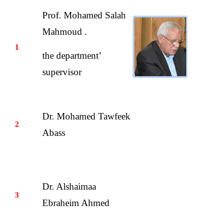
Prof. Mohamed Salah
Mahmoud .
1
the department’
supervisor
Dr. Mohamed Tawfeek
2
Abass
Dr. Alshaimaa
3
Ebraheim Ahmed