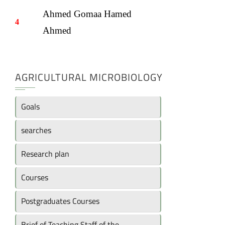
Ahmed Gomaa Hamed
4
Ahmed
AGRICULTURAL MICROBIOLOGY
Goals
searches
Research plan
Courses
Postgraduates Courses
Brief of Teaching Staff of the