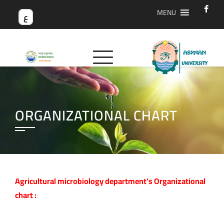
MENU
ع
ORGANIZATIONAL CHART
Agricultural microbiology department’s Organizational
chart :