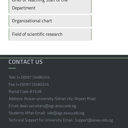
Department
Organizational chart
Field of scientific research
CONTACT US
Tele:
(+2)(097 )
3480245
Fax:
(+2)(097 )
3480245
Postal Code:
81528
Address:
Aswan university-Sahari city-Airport Road
Email:
dean.secretary@agr.aswu.edu.eg
Students Affair Email:
vde@agr.aswu.edu.eg
Technical Support for University Email :
Support@aswu.edu.eg