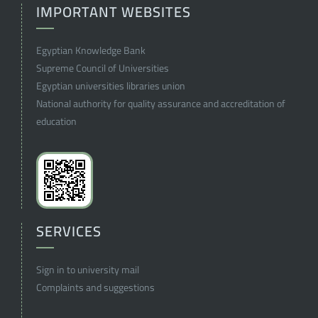
IMPORTANT WEBSITES
Egyptian Knowledge Bank
Supreme Council of Universities
Egyptian universities libraries union
National authority for quality assurance and accreditation of
education
SERVICES
Sign in to university mail
Complaints and suggestions