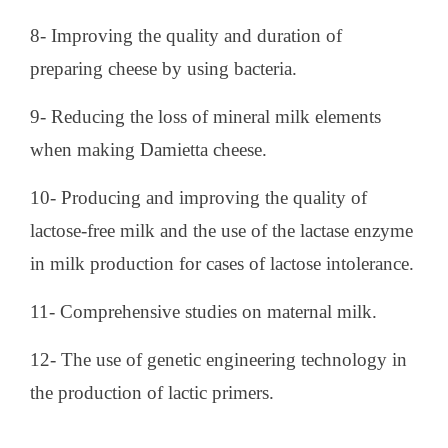
8- Improving the quality and duration of
preparing cheese by using bacteria.
9- Reducing the loss of mineral milk elements
when making Damietta cheese.
10- Producing and improving the quality of
lactose-free milk and the use of the lactase enzyme
in milk production for cases of lactose intolerance.
11- Comprehensive studies on maternal milk.
12- The use of genetic engineering technology in
the production of lactic primers.