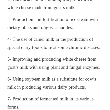
white cheese made from goat’s milk.
3- Production and fortification of ice cream with
dietary fibers and oligosaccharides.
4- The use of camel milk in the production of
special dairy foods to treat some chronic diseases.
5- Improving and producing white cheese from
goat’s milk with using plant and fungal enzymes.
6- Using soybean milk as a substitute for cow’s
milk in producing various dairy products.
7- Production of fermented milk in its various
forms.