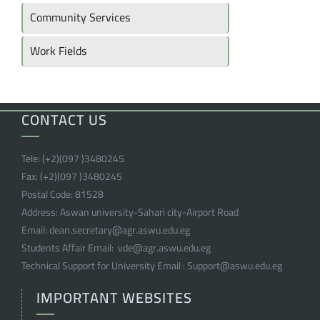
Community Services
Work Fields
CONTACT US
Tele:
(+2)(097 )
3480245
Fax:
(+2)(097 )
3480245
Postal Code:
81528
Address:
Aswan university-Sahari city-Airport Road
Email:
dean.secretary@agr.aswu.edu.eg
Students Affair Email:
vde@agr.aswu.edu.eg
Technical Support for University Email :
Support@aswu.edu.eg
IMPORTANT WEBSITES