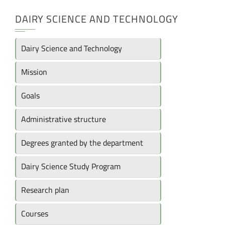
DAIRY SCIENCE AND TECHNOLOGY
Dairy Science and Technology
Mission
Goals
Administrative structure
Degrees granted by the department
Dairy Science Study Program
Research plan
Courses