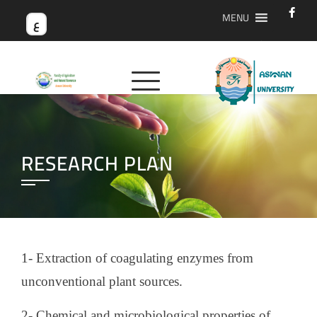
MENU
ع
RESEARCH PLAN
1- Extraction of coagulating enzymes from
unconventional plant sources.
2- Chemical and microbiological properties of