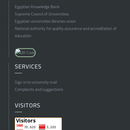
Egyptian Knowledge Bank
Supreme Council of Universities
Egyptian universities libraries union
National authority for quality assurance and accreditation of
education
SERVICES
Sign in to university mail
Complaints and suggestions
VISITORS