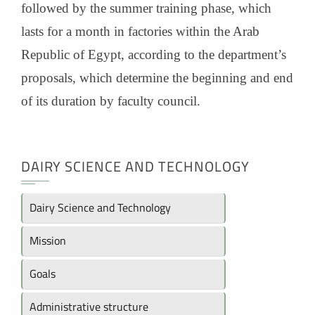
followed by the summer training phase, which
lasts for a month in factories within the Arab
Republic of Egypt, according to the department’s
proposals, which determine the beginning and end
of its duration by faculty council.
DAIRY SCIENCE AND TECHNOLOGY
Dairy Science and Technology
Mission
Goals
Administrative structure