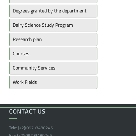
Degrees granted by the department
Dairy Science Study Program
Research plan
Courses
Community Services
Work Fields
CONTACT US
Tele:
(+2)(097 )
3480245
Fax:
(+2)(097 )
3480245