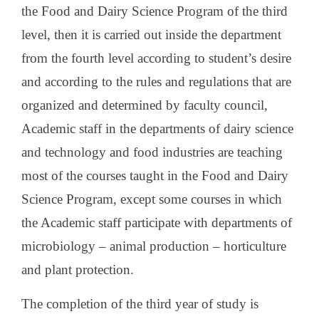
the Food and Dairy Science Program of the third
level, then it is carried out inside the department
from the fourth level according to student’s desire
and according to the rules and regulations that are
organized and determined by faculty council,
Academic staff in the departments of dairy science
and technology and food industries are teaching
most of the courses taught in the Food and Dairy
Science Program, except some courses in which
the Academic staff participate with departments of
microbiology – animal production – horticulture
and plant protection.
The completion of the third year of study is