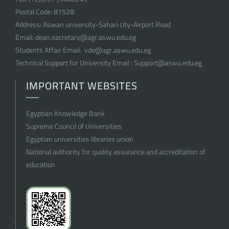
Postal Code:
81528
Address:
Aswan university-Sahari city-Airport Road
Email:
dean.secretary@agr.aswu.edu.eg
Students Affair Email:
vde@agr.aswu.edu.eg
Technical Support for University Email :
Support@aswu.edu.eg
IMPORTANT WEBSITES
Egyptian Knowledge Bank
Supreme Council of Universities
Egyptian universities libraries union
National authority for quality assurance and accreditation of
education