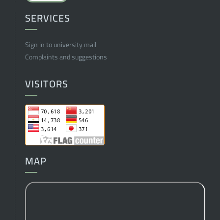
SERVICES
Sign in to university mail
Complaints and suggestions
VISITORS
MAP