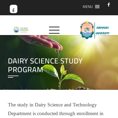
MENU
ع
DAIRY SCIENCE STUDY
PROGRAM
The study in Dairy Science and Technology
Department is conducted through enrollment in