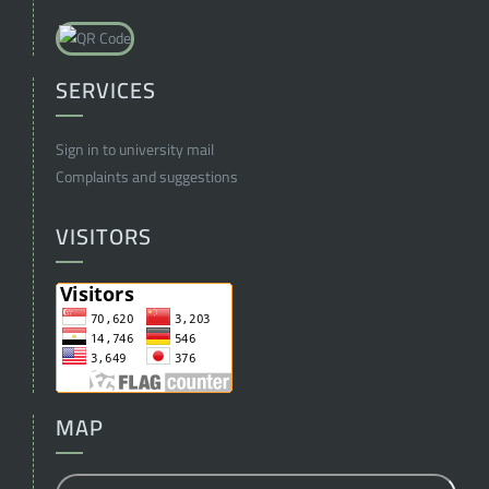
SERVICES
Sign in to university mail
Complaints and suggestions
VISITORS
MAP