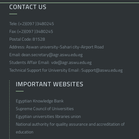
CONTACT US
Tele:
(+2)(097 )
3480245
Fax:
(+2)(097 )
3480245
Postal Code:
81528
Address:
Aswan university-Sahari city-Airport Road
Email:
dean.secretary@agr.aswu.edu.eg
Students Affair Email:
vde@agr.aswu.edu.eg
Technical Support for University Email :
Support@aswu.edu.eg
IMPORTANT WEBSITES
Egyptian Knowledge Bank
Supreme Council of Universities
Egyptian universities libraries union
National authority for quality assurance and accreditation of
education