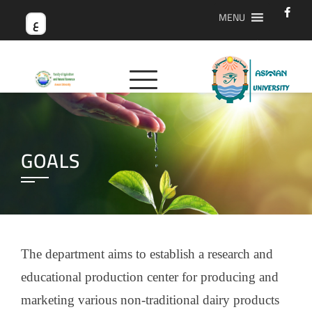
MENU
ع
GOALS
The department aims to establish a research and
educational production center for producing and
marketing various non-traditional dairy products