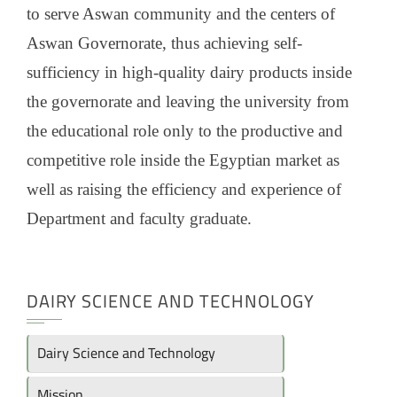
to serve Aswan community and the centers of
Aswan Governorate, thus achieving self-
sufficiency in high-quality dairy products inside
the governorate and leaving the university from
the educational role only to the productive and
competitive role inside the Egyptian market as
well as raising the efficiency and experience of
Department and faculty graduate.
DAIRY SCIENCE AND TECHNOLOGY
Dairy Science and Technology
Mission