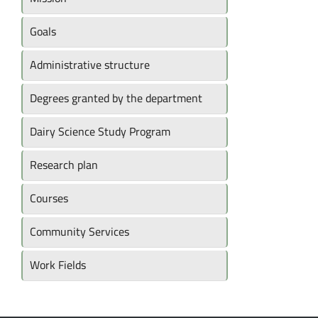
Goals
Administrative structure
Degrees granted by the department
Dairy Science Study Program
Research plan
Courses
Community Services
Work Fields