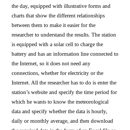
the day, equipped with illustrative forms and
charts that show the different relationships
between them to make it easier for the
researcher to understand the results. The station
is equipped with a solar cell to charge the
battery and has an information line connected to
the Internet, so it does not need any
connections, whether for electricity or the
Internet. All the researcher has to do is enter the
station’s website and specify the time period for
which he wants to know the meteorological
data and specify whether the data is hourly,
daily or monthly average, and then download