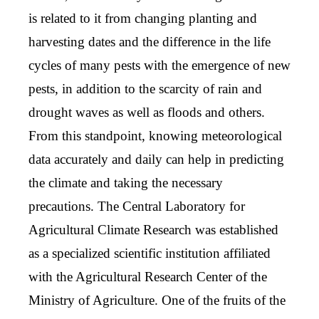
is related to it from changing planting and
harvesting dates and the difference in the life
cycles of many pests with the emergence of new
pests, in addition to the scarcity of rain and
drought waves as well as floods and others.
From this standpoint, knowing meteorological
data accurately and daily can help in predicting
the climate and taking the necessary
precautions. The Central Laboratory for
Agricultural Climate Research was established
as a specialized scientific institution affiliated
with the Agricultural Research Center of the
Ministry of Agriculture. One of the fruits of the