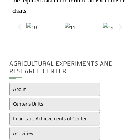
the required data in the form of an Excel file or
charts.
AGRICULTURAL EXPERIMENTS AND
RESEARCH CENTER
About
Center’s Units
Important Achievements of Center
Activities