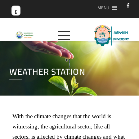
MENU
ع
WEATHER STATION
With the climate changes that the world is
witnessing, the agricultural sector, like all
sectors, is affected by climate changes and what