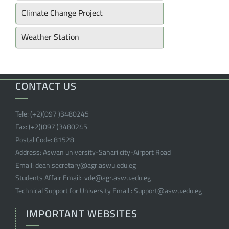
Climate Change Project
Weather Station
CONTACT US
Tele:
(+2)(097 )
3480245
Fax:
(+2)(097 )
3480245
Postal Code:
81528
Address:
Aswan university-Sahari city-Airport Road
Email:
dean.secretary@agr.aswu.edu.eg
Students Affair Email:
vde@agr.aswu.edu.eg
Technical Support for University Email :
Support@aswu.edu.eg
IMPORTANT WEBSITES