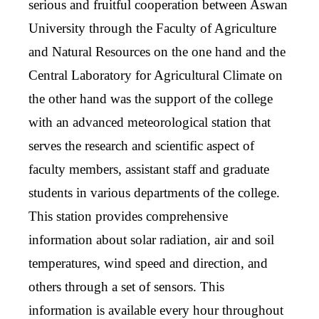
serious and fruitful cooperation between Aswan
University through the Faculty of Agriculture
and Natural Resources on the one hand and the
Central Laboratory for Agricultural Climate on
the other hand was the support of the college
with an advanced meteorological station that
serves the research and scientific aspect of
faculty members, assistant staff and graduate
students in various departments of the college.
This station provides comprehensive
information about solar radiation, air and soil
temperatures, wind speed and direction, and
others through a set of sensors. This
information is available every hour throughout