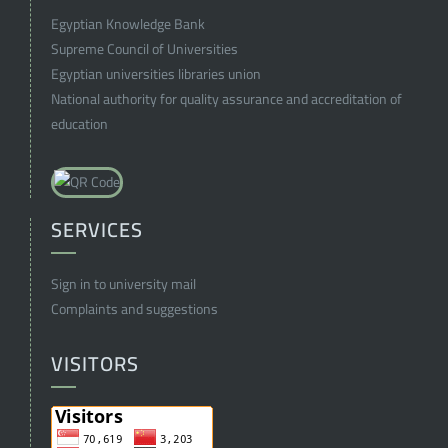
Egyptian Knowledge Bank
Supreme Council of Universities
Egyptian universities libraries union
National authority for quality assurance and accreditation of
education
SERVICES
Sign in to university mail
Complaints and suggestions
VISITORS