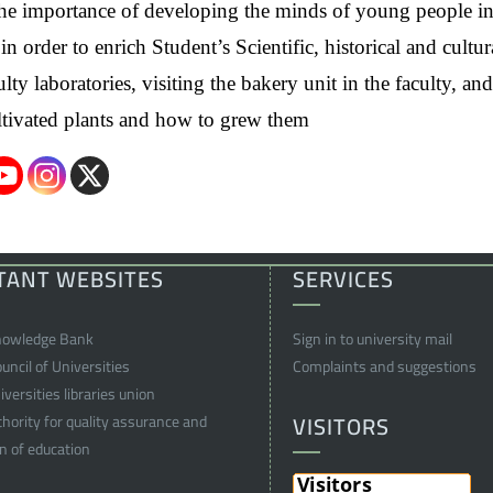
n the importance of developing the minds of young people i
 order to enrich Student’s Scientific, historical and cultur
ty laboratories, visiting the bakery unit in the faculty, and
cultivated plants and how to grew them
TANT WEBSITES
SERVICES
nowledge Bank
Sign in to university mail
ncil of Universities
Complaints and suggestions
versities libraries union
VISITORS
thority for quality assurance and
on of education