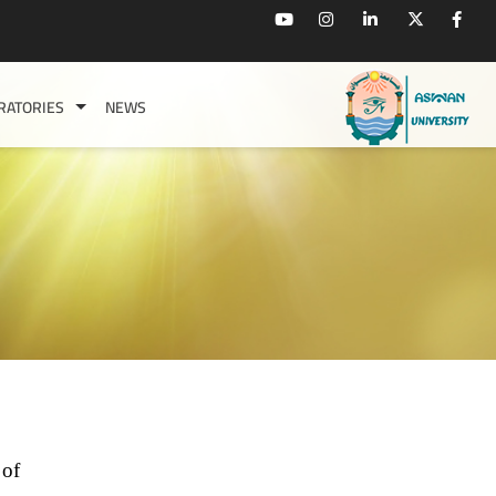
RATORIES
NEWS
 of