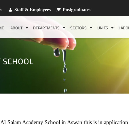
es
Staff & Employees
Postgraduates
ME
ABOUT
DEPARTMENTS
SECTORS
UNITS
LABO
Y SCHOOL
f Al-Salam Academy School in Aswan-this is in application