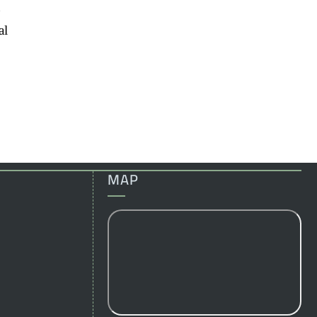
n
al
MAP