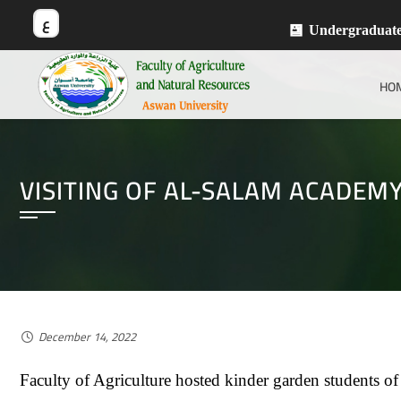
ع
Undergraduat
HO
VISITING OF AL-SALAM ACADEM
December 14, 2022
Faculty of Agriculture hosted kinder garden students o