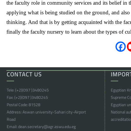
the faculty role in community services and its belief i
applying what is being studied on the ground, and also in
thinking. And that is by getting acquainted with the facul
finally the faculty nursery to learn about the types of 
CONTACT US
IMPOR
Tele:
(+2)(097 )
3480245
Egyptian K
Fax:
(+2)(097 )
3480245
Supreme Cou
Postal Code:
81528
Egyptian uni
Address:
Aswan university-Sahari city-Airport
National au
Road
accreditati
Email:
dean.secretary@agr.aswu.edu.eg