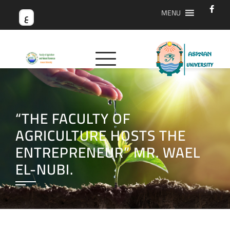
MENU
ع
“THE FACULTY OF
AGRICULTURE HOSTS THE
ENTREPRENEUR” MR. WAEL
EL-NUBI.