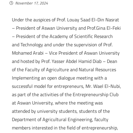
November 17, 2024
Under the auspices of Prof. Louay Saad El-Din Nasrat
– President of Aswan University and Prof.Gina El-Feki
– President of the Academy of Scientific Research
and Technology and under the supervision of Prof.
Mohamed Arabi – Vice President of Aswan University
and hosted by Prof. Yasser Abdel Hamid Diab – Dean
of the Faculty of Agriculture and Natural Resources
Implementing an open dialogue meeting with a
successful model for entrepreneurs, Mr. Wael El-Nubi,
as part of the activities of the Entrepreneurship Club
at Aswan University, where the meeting was
attended by university students, students of the
Department of Agricultural Engineering, faculty
members interested in the field of entrepreneurship,