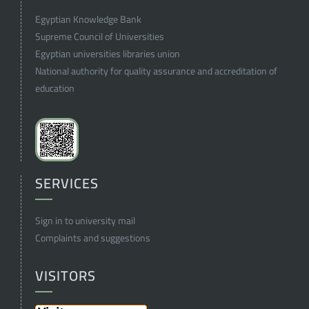
Egyptian Knowledge Bank
Supreme Council of Universities
Egyptian universities libraries union
National authority for quality assurance and accreditation of
education
SERVICES
Sign in to university mail
Complaints and suggestions
VISITORS