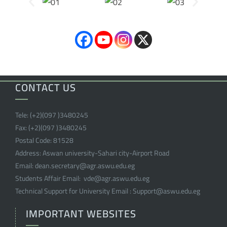
CONTACT US
Tele:
(+2)(097 )
3480245
Fax:
(+2)(097 )
3480245
Postal Code:
81528
Address:
Aswan university-Sahari city-Airport Road
Email:
dean.secretary@agr.aswu.edu.eg
Students Affair Email:
vde@agr.aswu.edu.eg
Technical Support for University Email :
Support@aswu.edu.eg
IMPORTANT WEBSITES