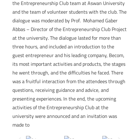
the Entrepreneurship Club team at Aswan University
and the team of volunteer students with the club. The
dialogue was moderated by Prof. Mohamed Gaber
Abbas – Director of the Entrepreneurship Club Project
at the university. The dialogue lasted for more than
three hours, and included an introduction to the
guest entrepreneur and his leading company, Becom,
its most important activities and products, the stages
he went through, and the difficulties he faced. There
was a fruitful interaction from the attendees through
questions, receiving guidance and advice, and
presenting experiences. In the end, the upcoming
activities of the Entrepreneurship Club at the
university were announced and an invitation was
made to