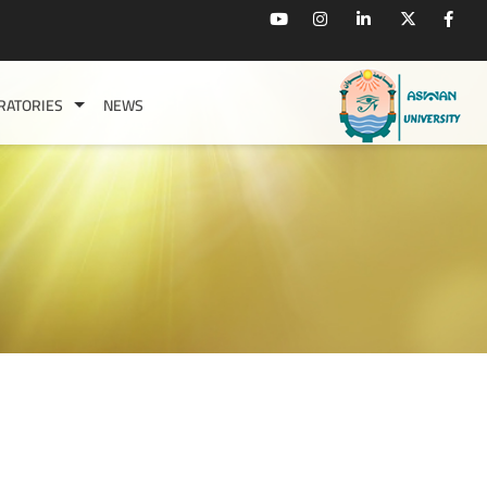
RATORIES
NEWS