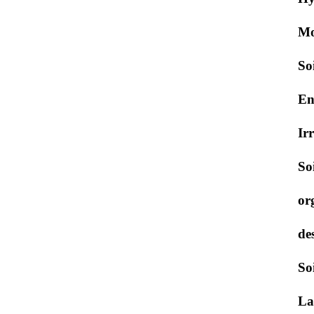
Mo
So
En
Ir
So
or
de
So
La