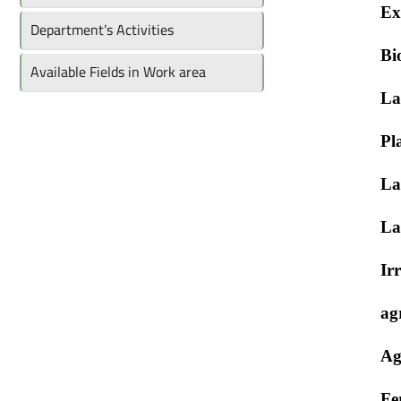
Ex
Department’s Activities
Bi
Available Fields in Work area
La
Pl
La
La
Ir
ag
Ag
Fer