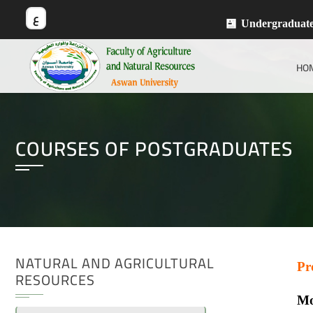
ع
Undergraduat
HO
COURSES OF POSTGRADUATES
NATURAL AND AGRICULTURAL
Pr
RESOURCES
Mo