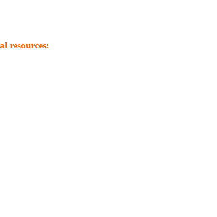
al resources: