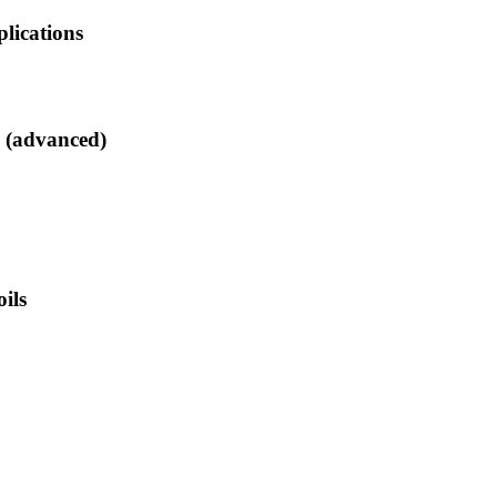
lications
s (advanced)
ils