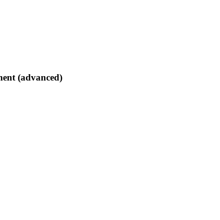
tment (advanced)