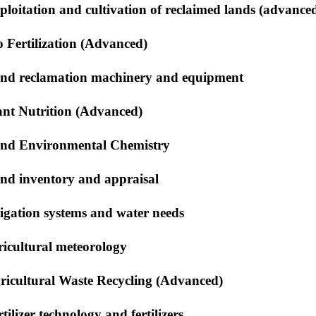
ploitation and cultivation of reclaimed lands (advance
o Fertilization (Advanced)
nd reclamation machinery and equipment
ant Nutrition (Advanced)
nd Environmental Chemistry
nd inventory and appraisal
rigation systems and water needs
ricultural meteorology
ricultural Waste Recycling (Advanced)
tilizer technology and fertilizers