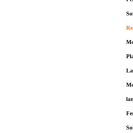
So
Re
Mo
Pl
La
Mo
la
Fe
So