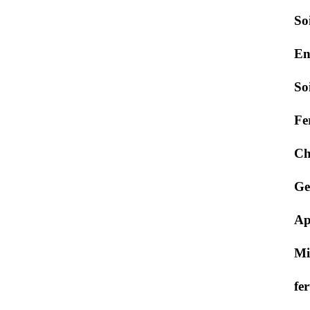
So
En
So
Fe
Ch
Ge
Ap
Mi
fer