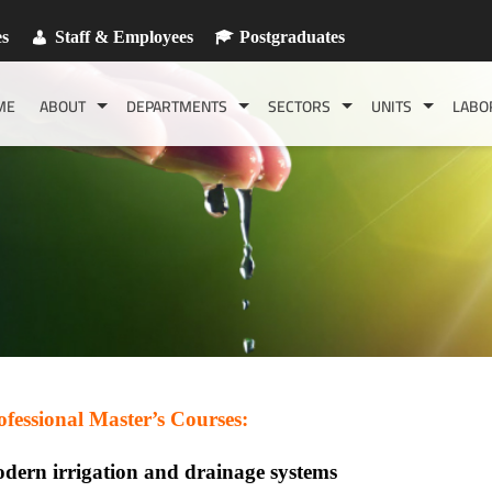
es
Staff & Employees
Postgraduates
ME
ABOUT
DEPARTMENTS
SECTORS
UNITS
LABO
ofessional Master’s Courses:
dern irrigation and drainage systems