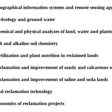
ographical information systems and remote sensing app
drology and ground water
emical and physical analyzes of land, water and plant
lt and alkaline soil chemistry
rtilization and plant nutrition in reclaimed lands
clamation and improvement of sandy and calcareous so
clamation and improvement of saline and soda lands
nd reclamation technology
onomics of reclamation projects