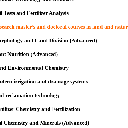
il Tests and Fertilizer Analysis
search master’s and doctoral courses in land and natur
rphology and Land Division (Advanced)
ant Nutrition (Advanced)
nd Environmental Chemistry
dern irrigation and drainage systems
nd reclamation technology
rtilizer Chemistry and Fertilization
il Chemistry and Minerals (Advanced)