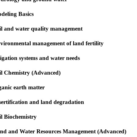
deling Basics
il and water quality management
vironmental management of land fertility
rigation systems and water needs
il Chemistry (Advanced)
ganic earth matter
sertification and land degradation
il Biochemistry
nd and Water Resources Management (Advanced)