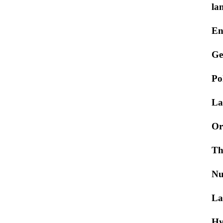
la
En
Ge
Po
La
Or
Th
Nu
La
Hy