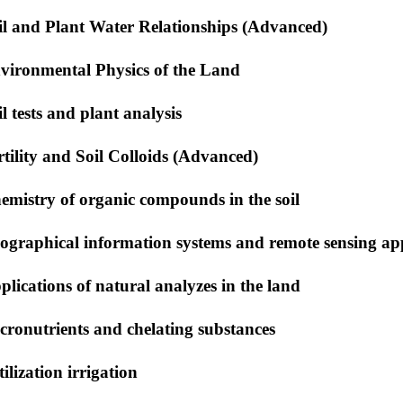
il and Plant Water Relationships (Advanced)
vironmental Physics of the Land
il tests and plant analysis
rtility and Soil Colloids (Advanced)
emistry of organic compounds in the soil
ographical information systems and remote sensing app
plications of natural analyzes in the land
cronutrients and chelating substances
tilization irrigation