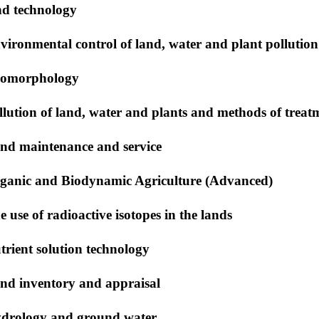
nd technology
vironmental control of land, water and plant pollution
omorphology
llution of land, water and plants and methods of trea
nd maintenance and service
ganic and Biodynamic Agriculture (Advanced)
e use of radioactive isotopes in the lands
trient solution technology
nd inventory and appraisal
drology and ground water