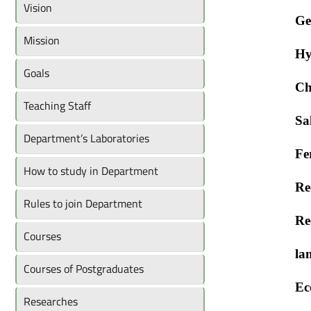
Vision
Ge
Mission
Hy
Goals
Ch
Teaching Staff
Sa
Department’s Laboratories
Fe
How to study in Department
Re
Rules to join Department
Re
Courses
la
Courses of Postgraduates
Ec
Researches