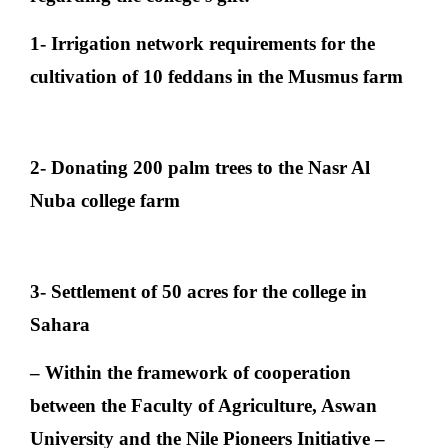
1- Irrigation network requirements for the
cultivation of 10 feddans in the Musmus farm
2- Donating 200 palm trees to the Nasr Al
Nuba college farm
3- Settlement of 50 acres for the college in
Sahara
– Within the framework of cooperation
between the Faculty of Agriculture, Aswan
University and the Nile Pioneers Initiative –