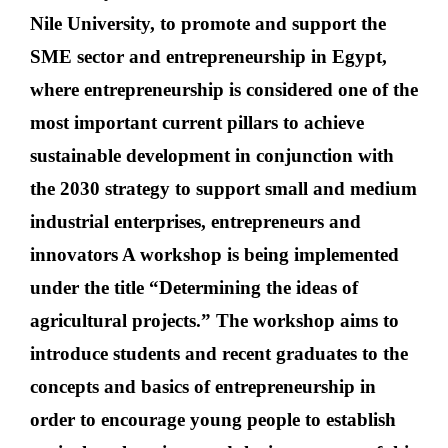
Nile University, to promote and support the
SME sector and entrepreneurship in Egypt,
where entrepreneurship is considered one of the
most important current pillars to achieve
sustainable development in conjunction with
the 2030 strategy to support small and medium
industrial enterprises, entrepreneurs and
innovators A workshop is being implemented
under the title “Determining the ideas of
agricultural projects.” The workshop aims to
introduce students and recent graduates to the
concepts and basics of entrepreneurship in
order to encourage young people to establish