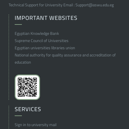
Technical Support for University Email :
Support@aswu.edu.eg
IMPORTANT WEBSITES
Egyptian Knowledge Bank
Supreme Council of Universities
Egyptian universities libraries union
National authority for quality assurance and accreditation of
education
SERVICES
Sign in to university mail