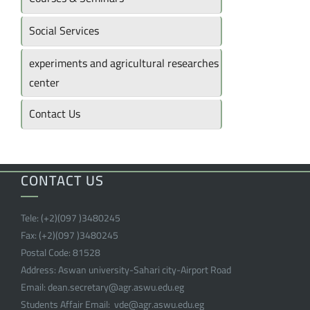
Social Services
experiments and agricultural researches
center
Contact Us
CONTACT US
Tele:
(+2)(097 )
3480245
Fax:
(+2)(097 )
3480245
Postal Code:
81528
Address:
Aswan university-Sahari city-Airport Road
Email:
dean.secretary@agr.aswu.edu.eg
Students Affair Email:
vde@agr.aswu.edu.eg