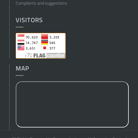
Complaints and suggestions
VISITORS
MAP