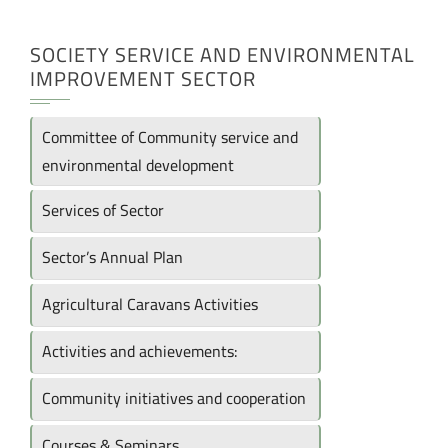
SOCIETY SERVICE AND ENVIRONMENTAL
IMPROVEMENT SECTOR
Committee of Community service and
environmental development
Services of Sector
Sector’s Annual Plan
Agricultural Caravans Activities
Activities and achievements:
Community initiatives and cooperation
Courses & Seminars