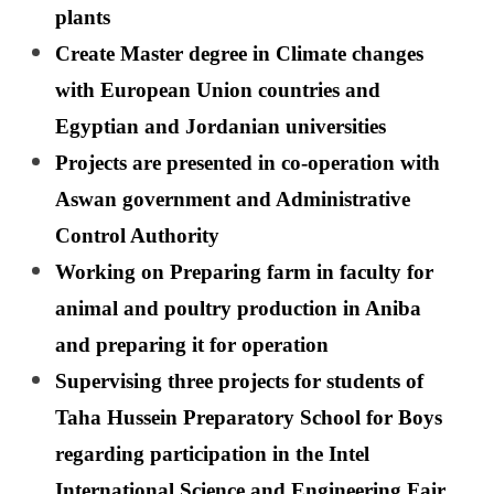
plants
Create Master degree in Climate changes
with European Union countries and
Egyptian and Jordanian universities
Projects are presented in co-operation with
Aswan government and Administrative
Control Authority
Working on Preparing farm in faculty for
animal and poultry production in Aniba
and preparing it for operation
Supervising three projects for students of
Taha Hussein Preparatory School for Boys
regarding participation in the Intel
International Science and Engineering Fair