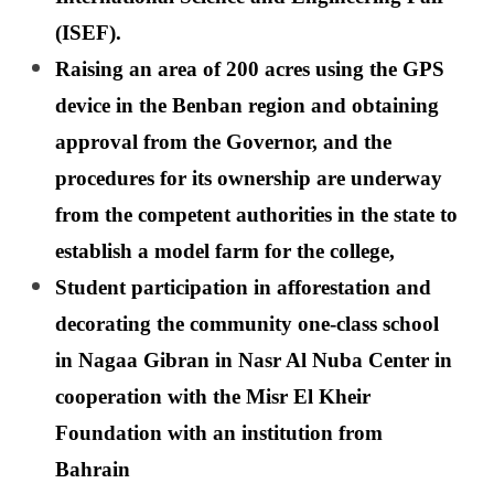
(ISEF).
Raising an area of ​​200 acres using the GPS
device in the Benban region and obtaining
approval from the Governor, and the
procedures for its ownership are underway
from the competent authorities in the state to
establish a model farm for the college,
Student participation in afforestation and
decorating the community one-class school
in Nagaa Gibran in Nasr Al Nuba Center in
cooperation with the Misr El Kheir
Foundation with an institution from
Bahrain