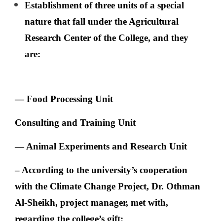
Establishment of three units of a special
nature that fall under the Agricultural
Research Center of the College, and they
are:
— Food Processing Unit
Consulting and Training Unit
— Animal Experiments and Research Unit
– According to the university’s cooperation
with the Climate Change Project, Dr. Othman
Al-Sheikh, project manager, met with,
regarding the college’s gift: