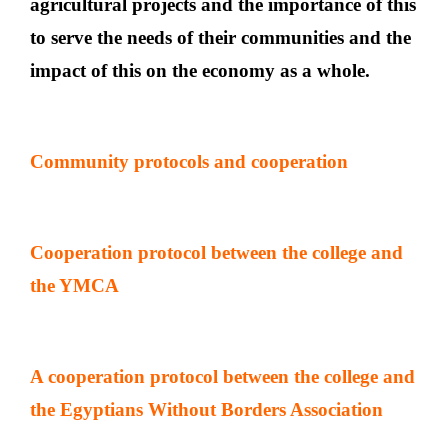
agricultural projects and the importance of this
to serve the needs of their communities and the
impact of this on the economy as a whole.
Community protocols and cooperation
Cooperation protocol between the college and
the YMCA
A cooperation protocol between the college and
the Egyptians Without Borders Association