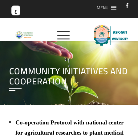
MENU
ع
COMMUNITY INITIATIVES AND
COOPERATION
Co-operation Protocol with national center
for agricultural researches to plant medical