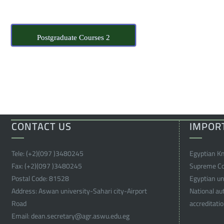
Postgraduate Courses 2
CONTACT US
IMPOR
Tele:
(+2)(097 )
3480245
Egyptian K
Fax:
(+2)(097 )
3480245
Supreme Cou
Postal Code:
81528
Egyptian uni
Address:
Aswan university-Sahari city-Airport
National au
Road
accreditati
Email:
dean.secretary@agr.aswu.edu.eg