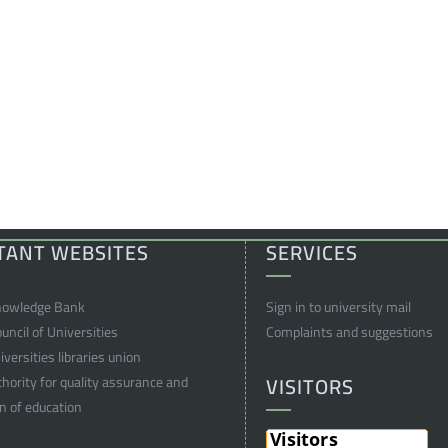
TANT WEBSITES
SERVICES
nowledge Bank
Sign in to university mail
ncil of Universities
Complaints and suggestions
versities libraries union
VISITORS
thority for quality assurance and
on of education