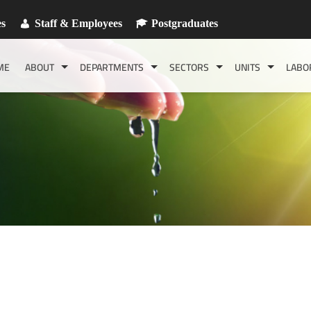
es
Staff & Employees
Postgraduates
ME
ABOUT
DEPARTMENTS
SECTORS
UNITS
LABO