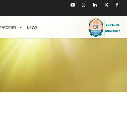
RATORIES
NEWS