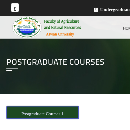
ع
Undergraduat
HO
POSTGRADUATE COURSES
Postgraduate Courses 1