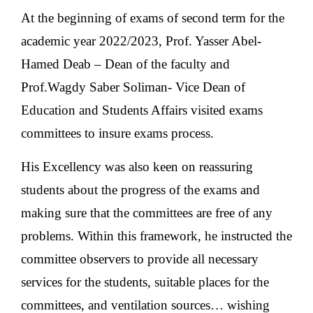
At the beginning of exams of second term for the
academic year 2022/2023, Prof. Yasser Abel-
Hamed Deab – Dean of the faculty and
Prof.Wagdy Saber Soliman- Vice Dean of
Education and Students Affairs visited exams
committees to insure exams process.
His Excellency was also keen on reassuring
students about the progress of the exams and
making sure that the committees are free of any
problems. Within this framework, he instructed the
committee observers to provide all necessary
services for the students, suitable places for the
committees, and ventilation sources… wishing