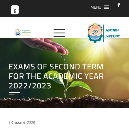
MENU
ع
EXAMS OF SECOND TERM
FOR THE ACADEMIC YEAR
2022/2023
June 4, 2023