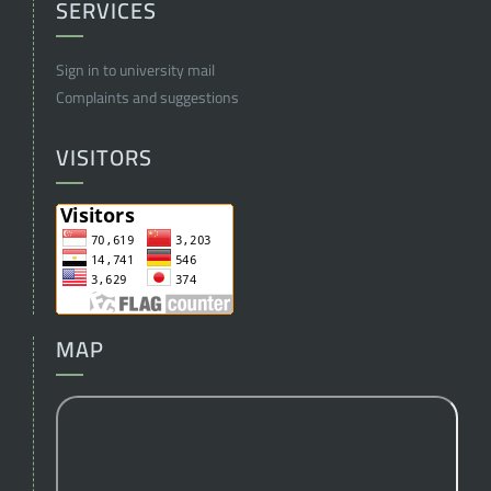
SERVICES
Sign in to university mail
Complaints and suggestions
VISITORS
MAP