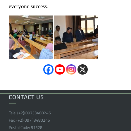
everyone success.
CONTACT US
Tele:
(+2)(097 )
3480245
Fax:
(+2)(097 )
3480245
Postal Code:
81528