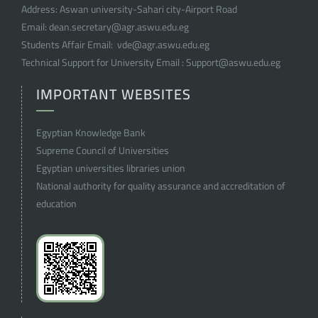
Address:
Aswan university-Sahari city-Airport Road
Email:
dean.secretary@agr.aswu.edu.eg
Students Affair Email:
vde@agr.aswu.edu.eg
Technical Support for University Email :
Support@aswu.edu.eg
IMPORTANT WEBSITES
Egyptian Knowledge Bank
Supreme Council of Universities
Egyptian universities libraries union
National authority for quality assurance and accreditation of
education